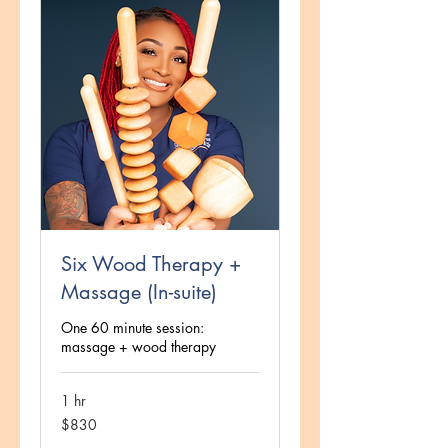
Six Wood Therapy +
Massage (In-suite)
One 60 minute session:
massage + wood therapy
1 hr
830
$830
US
dollars