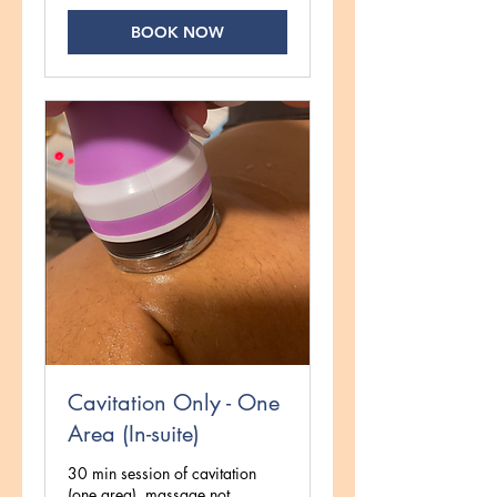
BOOK NOW
Cavitation Only - One
Area (In-suite)
30 min session of cavitation
(one area), massage not