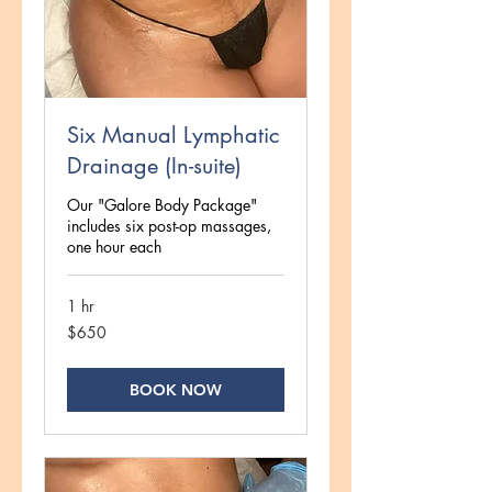
Six Manual Lymphatic
Drainage (In-suite)
Our "Galore Body Package"
includes six post-op massages,
one hour each
1 hr
650
$650
US
dollars
BOOK NOW