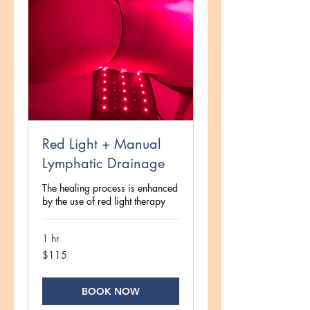
Red Light + Manual
Lymphatic Drainage
The healing process is enhanced
by the use of red light therapy
1 hr
115
$115
US
dollars
BOOK NOW