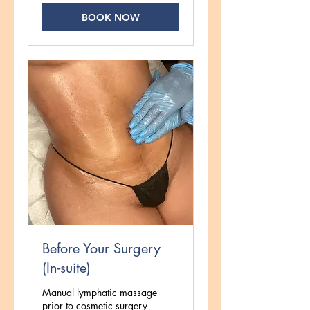
BOOK NOW
Before Your Surgery
(In-suite)
Manual lymphatic massage
prior to cosmetic surgery