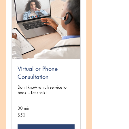
Virtual or Phone
Consultation
Don't know which service to
book... Let's talk!
30 min
50
$50
US
dollars