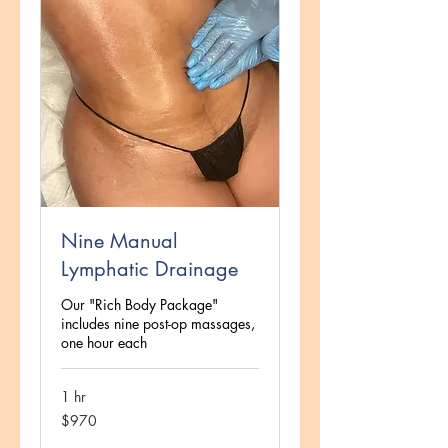
Nine Manual
Lymphatic Drainage
Our "Rich Body Package"
includes nine post-op massages,
one hour each
1 hr
970
$970
US
dollars