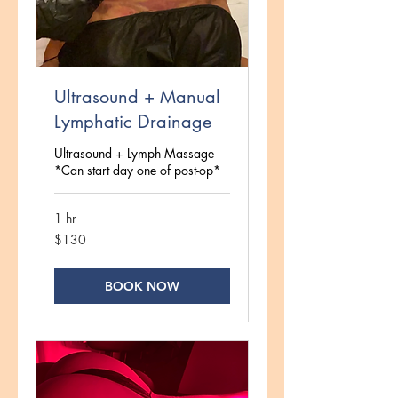
Ultrasound + Manual
Lymphatic Drainage
Ultrasound + Lymph Massage
*Can start day one of post-op*
1 hr
130
$130
US
dollars
BOOK NOW