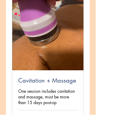
Cavitation + Massage
One session includes cavitation
and massage, must be more
than 15 days post-op
1 hr
140
$140
US
dollars