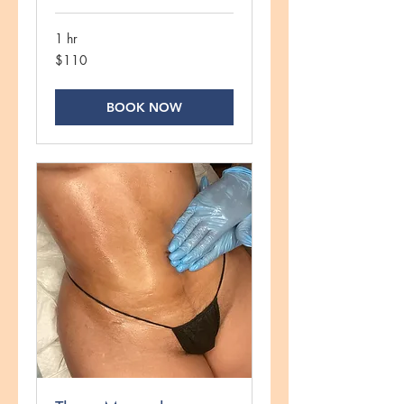
1 hr
110
$110
US
dollars
BOOK NOW