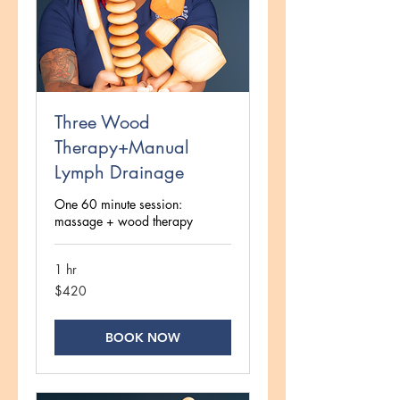
Three Wood
Therapy+Manual
Lymph Drainage
One 60 minute session:
massage + wood therapy
1 hr
420
$420
US
dollars
BOOK NOW