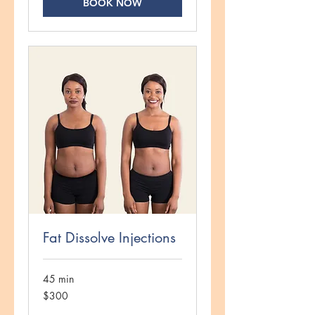
BOOK NOW
Fat Dissolve Injections
45 min
300
$300
US
dollars