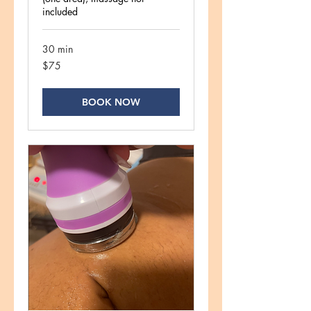
included
30 min
75
$75
US
dollars
BOOK NOW