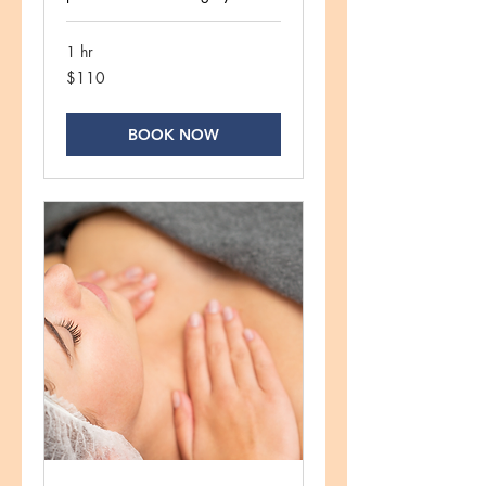
1 hr
110
$110
US
dollars
BOOK NOW