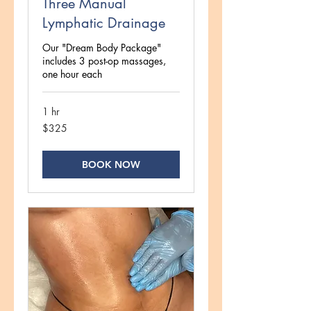
Three Manual
Lymphatic Drainage
Our "Dream Body Package"
includes 3 post-op massages,
one hour each
1 hr
325
$325
US
dollars
BOOK NOW