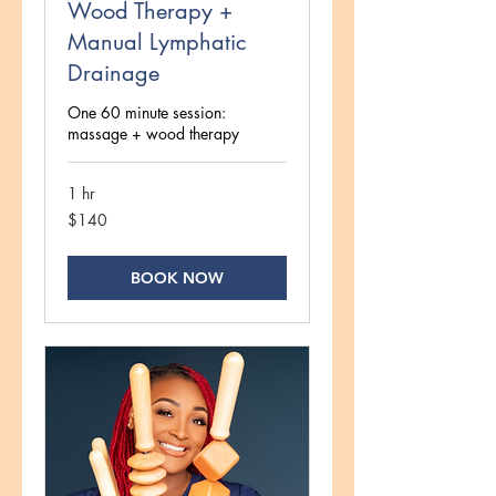
Wood Therapy +
Manual Lymphatic
Drainage
One 60 minute session:
massage + wood therapy
1 hr
140
$140
US
dollars
BOOK NOW