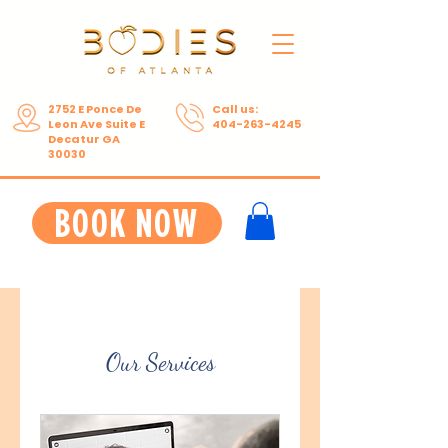
2752 E Ponce De
Call us:
Leon Ave Suite E
404-263-4245
Decatur GA
30030
BOOK NOW
Our Services