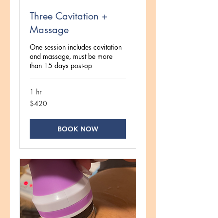
Three Cavitation +
Massage
One session includes cavitation
and massage, must be more
than 15 days post-op
1 hr
420
$420
US
dollars
BOOK NOW