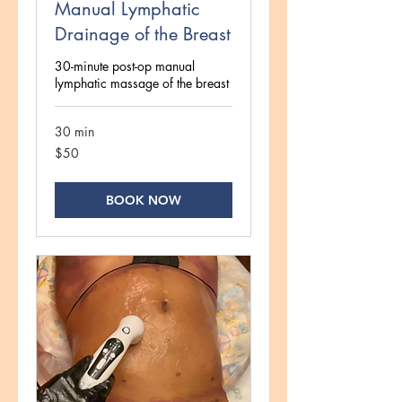
Manual Lymphatic
Drainage of the Breast
30-minute post-op manual
lymphatic massage of the breast
30 min
50
$50
US
dollars
BOOK NOW