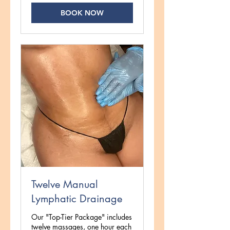
BOOK NOW
Twelve Manual
Lymphatic Drainage
Our "Top-Tier Package" includes
twelve massages, one hour each