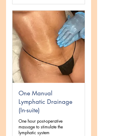
One Manual
Lymphatic Drainage
(In-suite)
One hour post-operative
massage to stimulate the
lymphatic system