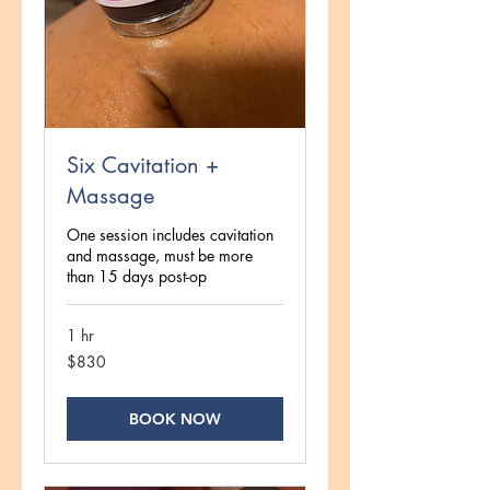
Six Cavitation +
Massage
One session includes cavitation
and massage, must be more
than 15 days post-op
1 hr
830
$830
US
dollars
BOOK NOW