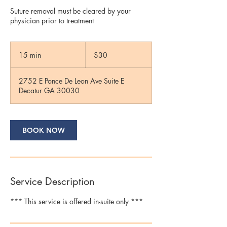
Suture removal must be cleared by your
physician prior to treatment
30
US
15 min
1
$30
dollars
5
m
2752 E Ponce De Leon Ave Suite E
i
Decatur GA 30030
n
BOOK NOW
Service Description
*** This service is offered in-suite only ***