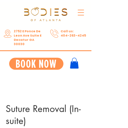
2752 E Ponce De
Call us:
Leon Ave Suite E
404-263-4245
Decatur GA
30030
BOOK NOW
Suture Removal (In-
suite)