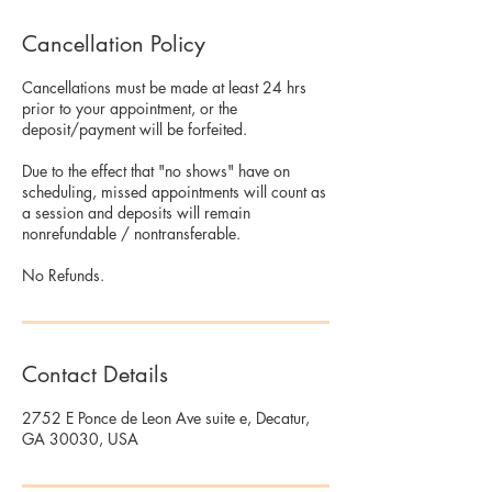
Cancellation Policy
Cancellations must be made at least 24 hrs
prior to your appointment, or the
deposit/payment will be forfeited.
Due to the effect that "no shows" have on
scheduling, missed appointments will count as
a session and deposits will remain
nonrefundable / nontransferable.
No Refunds.
Contact Details
2752 E Ponce de Leon Ave suite e, Decatur,
GA 30030, USA