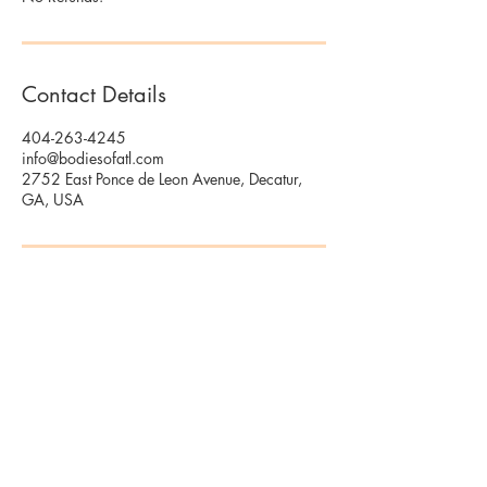
Contact Details
404-263-4245
info@bodiesofatl.com
2752 East Ponce de Leon Avenue, Decatur,
GA, USA
2752 E Ponce De Leon Ave Suite