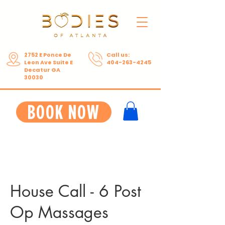
2752 E Ponce De
Call us:
Leon Ave Suite E
404-263-4245
Decatur GA
30030
BOOK NOW
House Call - 6 Post
Op Massages