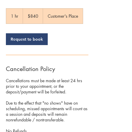
840
US
1 hr
1
$840
Customer's Place
dollars
h
Request to book
Cancellation Policy
Cancellations must be made at least 24 hrs
prior to your appointment, or the
deposit/payment will be forfeited.
Due to the effect that "no shows" have on
scheduling, missed appointments will count as
a session and deposits will remain
nonrefundable / nontransferable.
No Refunds.