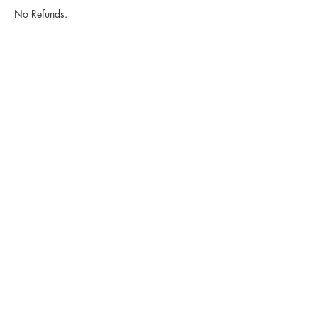
No Refunds.
Contact Details
2752 E Ponce de Leon Ave suite e, Decatur,
GA 30030, USA
2752 E Ponce De Leon Ave Suite
E Decatur GA 30030