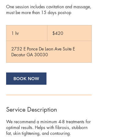
One session includes cavitation and massage,
must be more than 15 days post-op
420
US
1 hr
1
$420
dollars
h
2752 E Ponce De Leon Ave Suite E
Decatur GA 30030
BOOK NOW
Service Description
We recommend a minimum 4-8 treatments for
optimal results. Helps with fibrosis, stubborn
fat, skin tightening, and contouring.