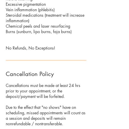
Excessive pigmentation
Vein inflammation (phlebitis)
Steroidal medications (treatment will increase
inflammation)
Chemical peels and laser resurfacing
Burns (sunburn, lipo burns, faja burns)
No Refunds, No Exceptions!
Cancellation Policy
Cancellations must be made at least 24 hrs
prior to your appointment, or the
deposit/payment will be forfeited.
Due to the effect that "no shows" have on
scheduling, missed appointments will count as
a session and deposits will remain
nonrefundable / nontransferable.