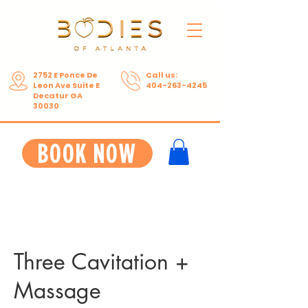
2752 E Ponce De
Call us:
Leon Ave Suite E
404-263-4245
Decatur GA
30030
BOOK NOW
Three Cavitation +
Massage