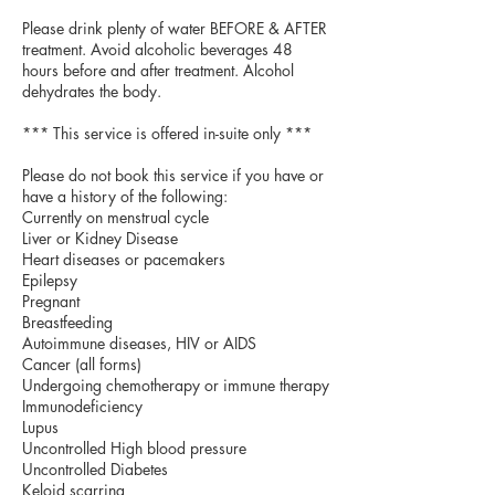
Please drink plenty of water BEFORE & AFTER
treatment. Avoid alcoholic beverages 48
hours before and after treatment. Alcohol
dehydrates the body.
*** This service is offered in-suite only ***
Please do not book this service if you have or
have a history of the following:
Currently on menstrual cycle
Liver or Kidney Disease
Heart diseases or pacemakers
Epilepsy
Pregnant
Breastfeeding
Autoimmune diseases, HIV or AIDS
Cancer (all forms)
Undergoing chemotherapy or immune therapy
Immunodeficiency
Lupus
Uncontrolled High blood pressure
Uncontrolled Diabetes
Keloid scarring